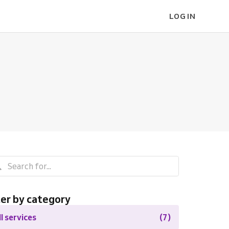
LOG IN
ter by category
ll services
(7)