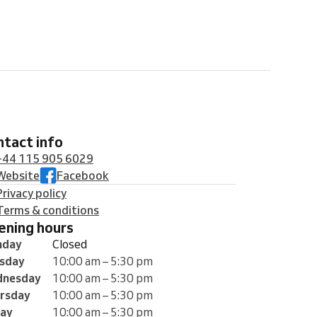
ontact info
+44 115 905 6029
Website
Facebook
Privacy policy
Terms & conditions
pening hours
nday
Closed
sday
10:00 am – 5:30 pm
nesday
10:00 am – 5:30 pm
rsday
10:00 am – 5:30 pm
day
10:00 am – 5:30 pm