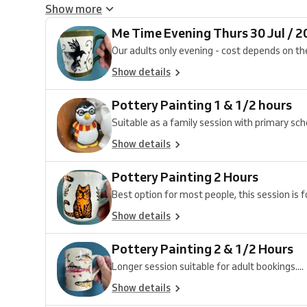
Show more
Me Time Evening Thurs 30 Jul / 2
Our adults only evening - cost depends on the
Show details
Pottery Painting 1 & 1/2 hours
Suitable as a family session with primary schoo
Show details
Pottery Painting 2 Hours
Best option for most people, this session is fo
Show details
Pottery Painting 2 & 1/2 Hours
Longer session suitable for adult bookings....
Show details