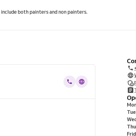
 include both painters and non painters.
C
O
Mo
Tue
Wed
Thu
Fri