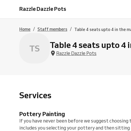
Time
Painting
Painting
Painting
Long
/
Booking
Razzle Dazzle Pots
Evening
1
2
2
Session
Foot
/
Thurs
&
Hours
&
3
Prints
Hen
30
1/2
1/2
Hours
in
Party
Jul
hours
Hours
Clay
2
/
/
Home
Staff members
Table 4 seats upto 4 in the m
/
or
1/2
20
Glaze
Hours
Aug
-
Table 4 seats upto 4 
TS
/
30
17
minutes
Razzle Dazzle Pots
Sept
Services
Pottery Painting
If you have never been before we suggest choosing 
includes you selecting your pottery and then sitting 