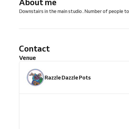
About me
Downstairs in the main studio . Number of people to
Contact
Venue
Razzle Dazzle Pots