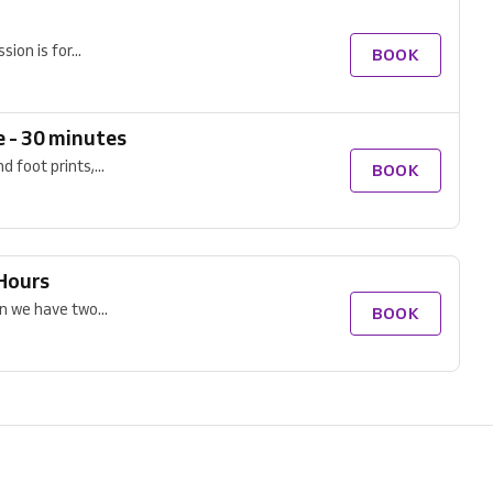
ion is for...
BOOK
e - 30 minutes
 foot prints,...
BOOK
 Hours
n we have two...
BOOK