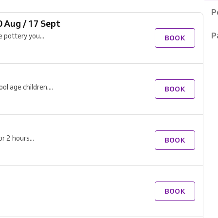
P
0 Aug / 17 Sept
P
 pottery you...
BOOK
l age children....
BOOK
r 2 hours...
BOOK
BOOK