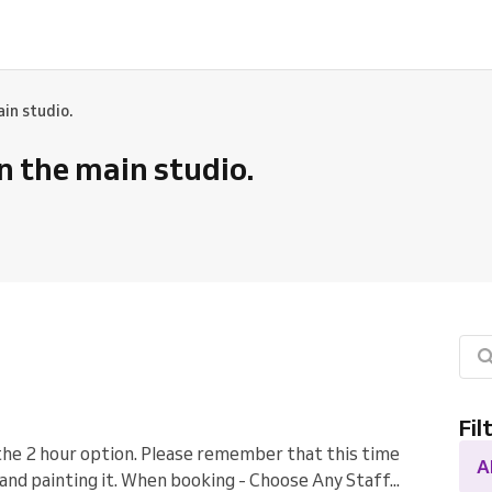
ain studio.
in the main studio.
Fil
the 2 hour option. Please remember that this time
A
and painting it. When booking - Choose Any Staff...