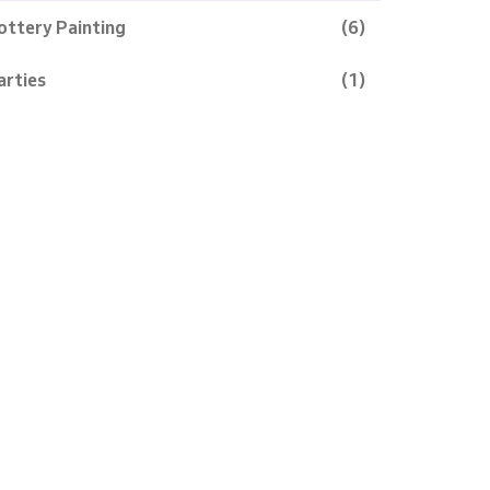
ottery Painting
(6)
arties
(1)