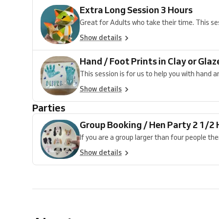
Extra Long Session 3 Hours
Great for Adults who take their time. This sess
Show details
Hand / Foot Prints in Clay or Glaz
This session is for us to help you with hand and
Show details
Parties
Group Booking / Hen Party 2 1/2
If you are a group larger than four people the
Show details