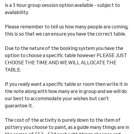
is a 3 hour group session option available - subject to
availability.
Please remember to tell us how many people are coming,
this is so that we can ensure you have the correct table.
Due to the nature of the booking system you have the
option to choose a specific table however PLEASE JUST
CHOOSE THE TIME AND WE WILL ALLOCATE THE
TABLE.
If you really want a specific table or room then write it in
the note along with how many are in group and we will do
our best to accommodate your wishes but can't
guarantee it .
The cost of the activity is purely down to the item of
pottery you choose to paint, as a guide many things are in