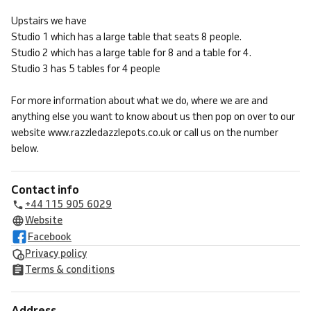
Upstairs we have
Studio 1 which has a large table that seats 8 people.
Studio 2 which has a large table for 8 and a table for 4.
Studio 3 has 5 tables for 4 people
For more information about what we do, where we are and
anything else you want to know about us then pop on over to our
website www.razzledazzlepots.co.uk or call us on the number
below.
Contact info
+44 115 905 6029
Website
Facebook
Privacy policy
Terms & conditions
Address