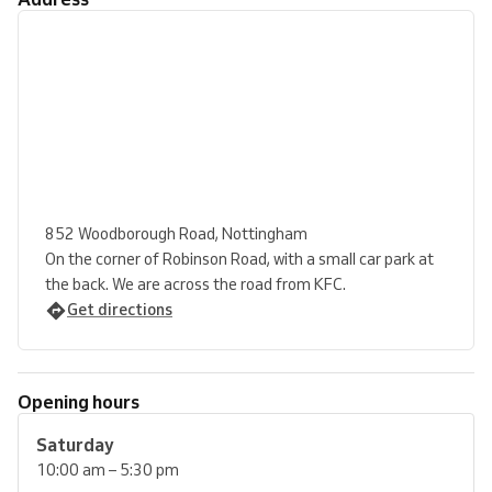
852 Woodborough Road, Nottingham
On the corner of Robinson Road, with a small car park at
the back. We are across the road from KFC.
Get directions
Opening hours
Saturday
10:00 am – 5:30 pm