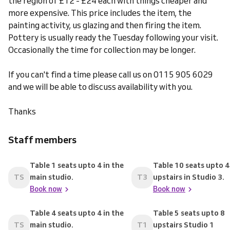
the region of £12 - £24 each with things cheaper and
more expensive. This price includes the item, the
painting activity, us glazing and then firing the item.
Pottery is usually ready the Tuesday following your visit.
Occasionally the time for collection may be longer.
If you can't find a time please call us on 0115 905 6029
and we will be able to discuss availability with you.
Thanks
Staff members
Table 1 seats upto 4 in the
Table 10 seats upto 4
TS
main studio.
T3
upstairs in Studio 3.
Book now
Book now
Table 4 seats upto 4 in the
Table 5 seats upto 8
TS
main studio.
T1
upstairs Studio 1