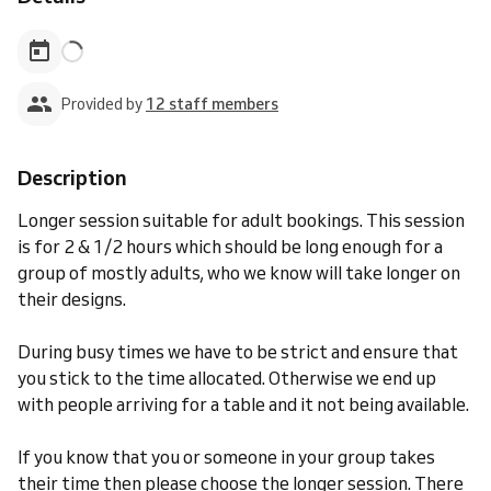
Provided by
12 staff members
Description
Longer session suitable for adult bookings. This session
is for 2 & 1/2 hours which should be long enough for a
group of mostly adults, who we know will take longer on
their designs.
During busy times we have to be strict and ensure that
you stick to the time allocated. Otherwise we end up
with people arriving for a table and it not being available.
If you know that you or someone in your group takes
their time then please choose the longer session. There