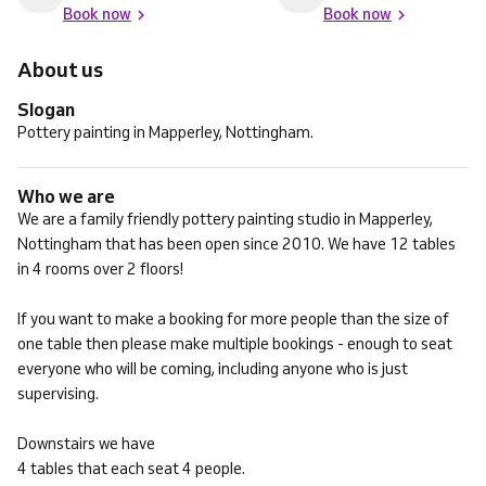
Book now
Book now
About us
Slogan
Pottery painting in Mapperley, Nottingham.
Who we are
We are a family friendly pottery painting studio in Mapperley,
Nottingham that has been open since 2010. We have 12 tables
in 4 rooms over 2 floors!
If you want to make a booking for more people than the size of
one table then please make multiple bookings - enough to seat
everyone who will be coming, including anyone who is just
supervising.
Downstairs we have
4 tables that each seat 4 people.